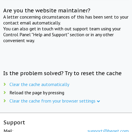
Are you the website maintainer?
A letter concerning circumstances of this has been sent to your
contact email automatically.
You can also get in touch with out support team using your
Control Panel "Help and Support" section or in any other
convenient way.
Is the problem solved? Try to reset the cache
Clear the cache automatically
Reload the page by pressing
Clear the cache from your browser settings
Support
Mail:
support@beget.com