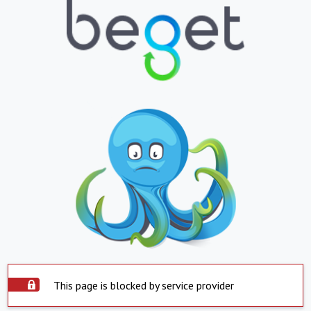
This page is blocked by service provider