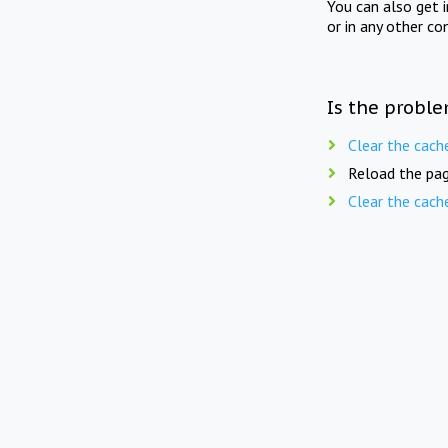
You can also get 
or in any other co
Is the proble
Clear the cach
Reload the pag
Clear the cach