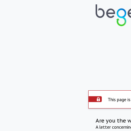
This page is
Are you the 
A letter concerni