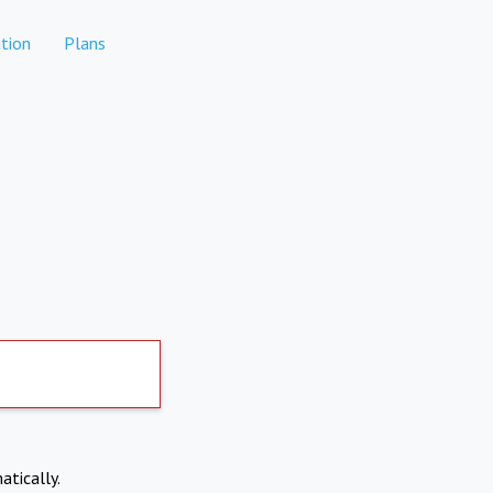
tion
Plans
atically.