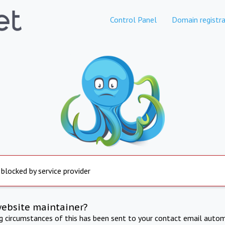
Control Panel
Domain registra
 blocked by service provider
website maintainer?
ng circumstances of this has been sent to your contact email autom