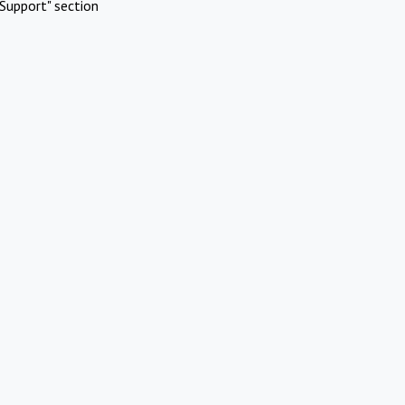
Support" section