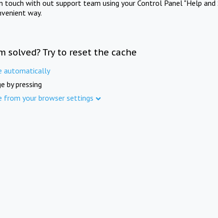
in touch with out support team using your Control Panel "Help and 
nvenient way.
m solved? Try to reset the cache
e automatically
e by pressing
e from your browser settings