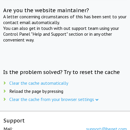
Are you the website maintainer?
A letter concerning circumstances of this has been sent to your
contact email automatically.
You can also get in touch with out support team using your
Control Panel "Help and Support" section or in any other
convenient way.
Is the problem solved? Try to reset the cache
Clear the cache automatically
Reload the page by pressing
Clear the cache from your browser settings
Support
Mail:
support@beget.com