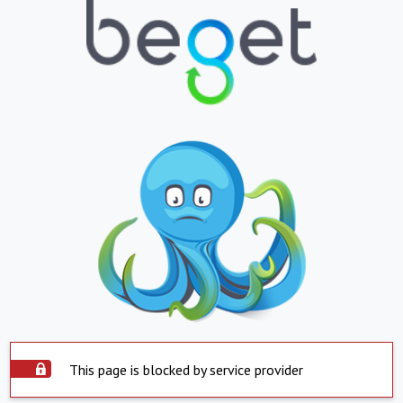
This page is blocked by service provider