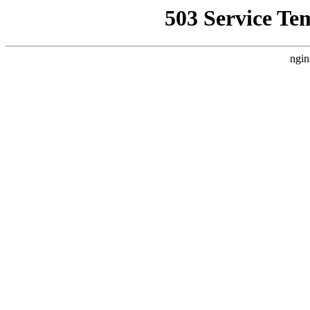
503 Service Te
ngin