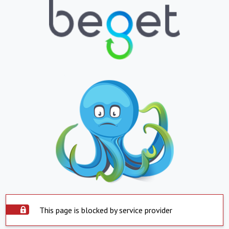
This page is blocked by service provider