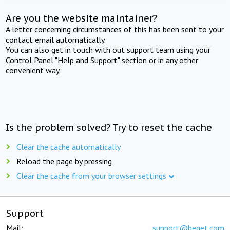
Are you the website maintainer?
A letter concerning circumstances of this has been sent to your
contact email automatically.
You can also get in touch with out support team using your
Control Panel "Help and Support" section or in any other
convenient way.
Is the problem solved? Try to reset the cache
Clear the cache automatically
Reload the page by pressing
Clear the cache from your browser settings
Support
Mail:
support@beget.com