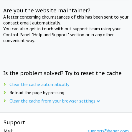
Are you the website maintainer?
A letter concerning circumstances of this has been sent to your
contact email automatically.
You can also get in touch with out support team using your
Control Panel "Help and Support" section or in any other
convenient way.
Is the problem solved? Try to reset the cache
Clear the cache automatically
Reload the page by pressing
Clear the cache from your browser settings
Support
Mail:
support@beget.com