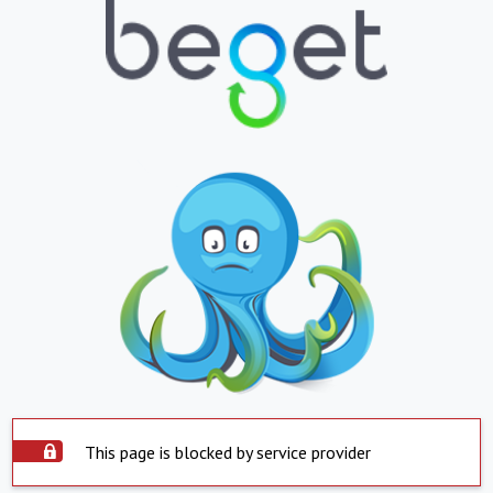
This page is blocked by service provider