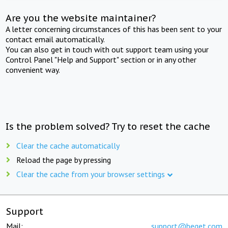
Are you the website maintainer?
A letter concerning circumstances of this has been sent to your
contact email automatically.
You can also get in touch with out support team using your
Control Panel "Help and Support" section or in any other
convenient way.
Is the problem solved? Try to reset the cache
Clear the cache automatically
Reload the page by pressing
Clear the cache from your browser settings
Support
Mail:
support@beget.com