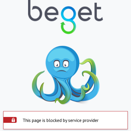
This page is blocked by service provider