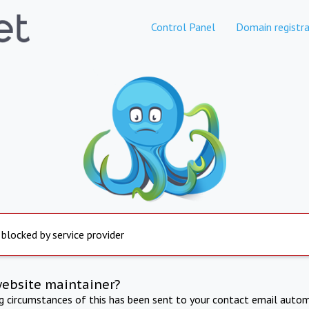
Control Panel
Domain registra
 blocked by service provider
website maintainer?
ng circumstances of this has been sent to your contact email autom