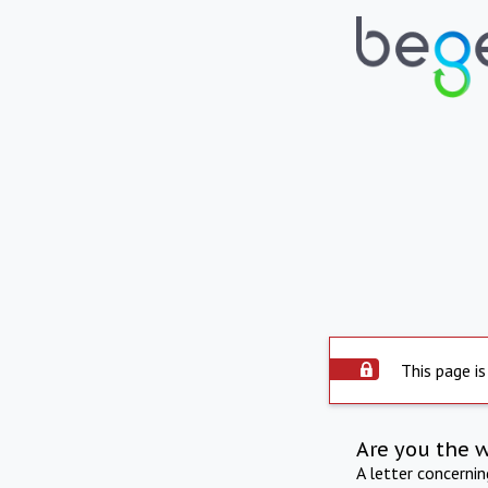
This page is
Are you the 
A letter concerni