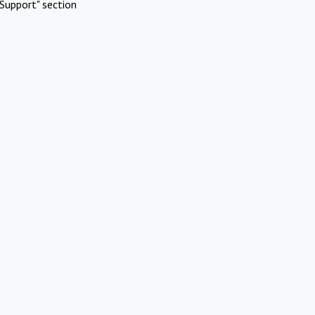
Support" section