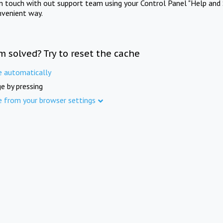
in touch with out support team using your Control Panel "Help and 
nvenient way.
m solved? Try to reset the cache
e automatically
e by pressing
e from your browser settings