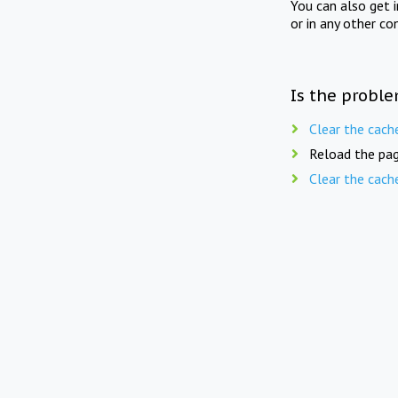
You can also get 
or in any other co
Is the proble
Clear the cach
Reload the pag
Clear the cach