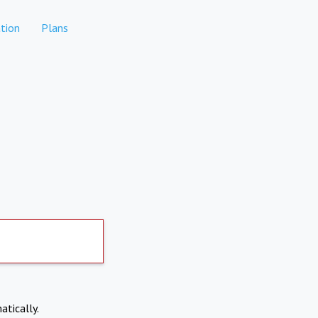
tion
Plans
atically.