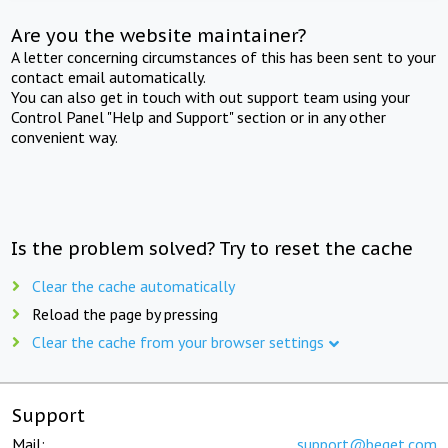
Are you the website maintainer?
A letter concerning circumstances of this has been sent to your
contact email automatically.
You can also get in touch with out support team using your
Control Panel "Help and Support" section or in any other
convenient way.
Is the problem solved? Try to reset the cache
Clear the cache automatically
Reload the page by pressing
Clear the cache from your browser settings
Support
Mail:
support@beget.com