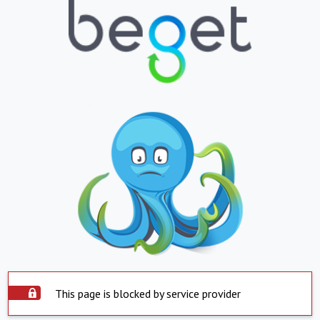
This page is blocked by service provider