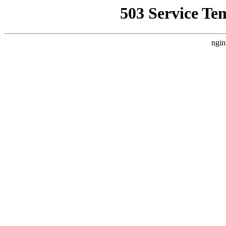
503 Service Te
ngin