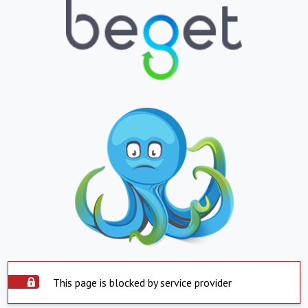
This page is blocked by service provider