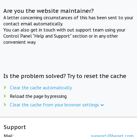
Are you the website maintainer?
A letter concerning circumstances of this has been sent to your
contact email automatically.
You can also get in touch with out support team using your
Control Panel "Help and Support" section or in any other
convenient way.
Is the problem solved? Try to reset the cache
Clear the cache automatically
Reload the page by pressing
Clear the cache from your browser settings
Support
Mail:
support@beget.com