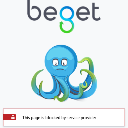
This page is blocked by service provider