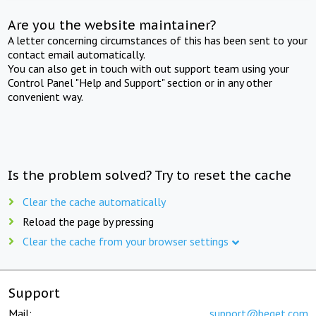
Are you the website maintainer?
A letter concerning circumstances of this has been sent to your
contact email automatically.
You can also get in touch with out support team using your
Control Panel "Help and Support" section or in any other
convenient way.
Is the problem solved? Try to reset the cache
Clear the cache automatically
Reload the page by pressing
Clear the cache from your browser settings
Support
Mail:
support@beget.com